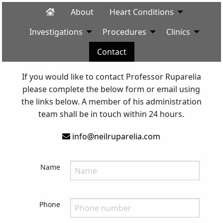
About
Heart Conditions
Investigations
Procedures
Clinics
Contact
If you would like to contact Professor Ruparelia
please complete the below form or email using
the links below. A member of his administration
team shall be in touch within 24 hours.
info@neilruparelia.com
Name
Phone