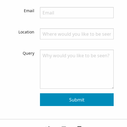
Email
Location
Query
Submit