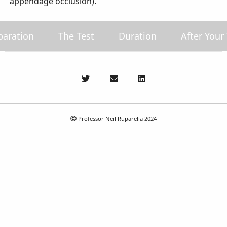
appendage occlusion).
paration
The Test
Duration
After Your
Professor Neil Ruparelia 2024