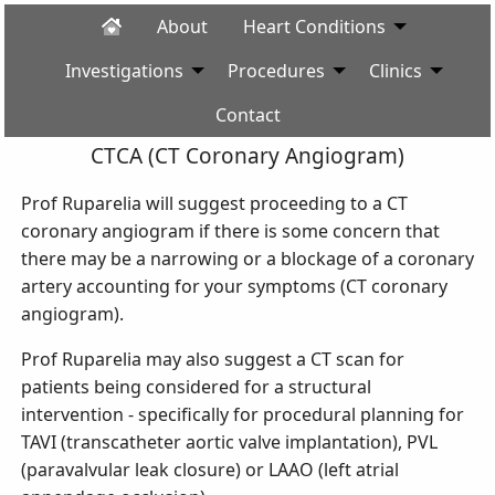
About
Heart Conditions
Investigations
Procedures
Clinics
Contact
CTCA (CT Coronary Angiogram)
Prof Ruparelia will suggest proceeding to a CT
coronary angiogram if there is some concern that
there may be a narrowing or a blockage of a coronary
artery accounting for your symptoms (CT coronary
angiogram).
Prof Ruparelia may also suggest a CT scan for
patients being considered for a structural
intervention - specifically for procedural planning for
TAVI (transcatheter aortic valve implantation), PVL
(paravalvular leak closure) or LAAO (left atrial