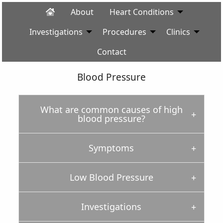
About
Heart Conditions
Investigations
Procedures
Clinics
Contact
Blood Pressure
What are common causes of high
blood pressure?
Symptoms
Low Blood Pressure
Investigations