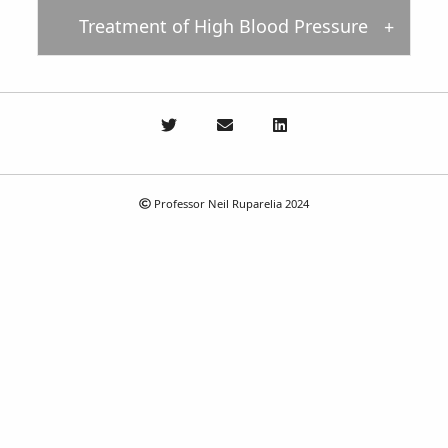
Treatment of High Blood Pressure
Professor Neil Ruparelia 2024